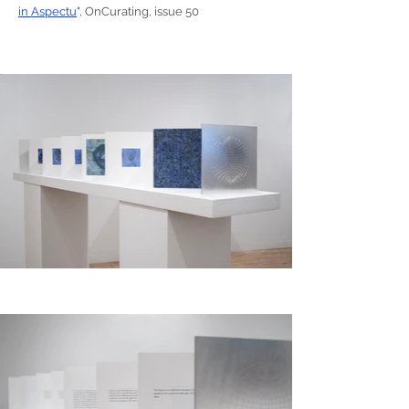
in Aspectu
", OnCurating, issue 50