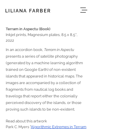
LILIANA FARBER
Terram in Aspectu (Book)
Inkjet prints, Magnesium plates, 8.5 x 8,5'',
2022
In an accordion book,
Terram in Aspectu
presents a series of satellite photography
(generated by a machine learning algorithm
trained on Google Earth) of non-existent
islands that appeared in historical maps. The
images are accompanied by a collection of
fragments from nautical log books and
travelogs that report either the colonially
perceived discovery of the islands, or those
proving such islands to be non-existent.
Read about this artwork
Park C. Myers "
Algorithmic Extremes in Terram