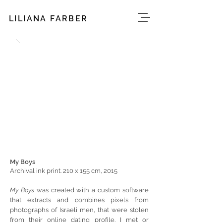
LILIANA FARBER
My Boys
Archival ink print. 210 x 155 cm, 2015
My Boys
was created with a custom software
that extracts and combines pixels from
photographs of Israeli men, that were stolen
from their online dating profile. I met or